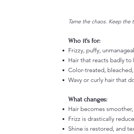
Tame the chaos. Keep the t
Who it's for:
Frizzy, puffy, unmanagea
Hair that reacts badly to
Color-treated, bleached,
Wavy or curly hair that 
What changes:
Hair becomes smoother, s
Frizz is drastically red
Shine is restored, and te