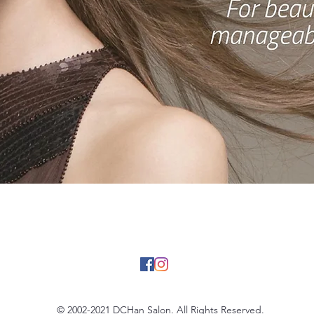
BOOK NOW
© 2002-2021 DCHan Salon. All Rights Reserved.