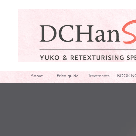
About
Price guide
Treatments
BOOK N