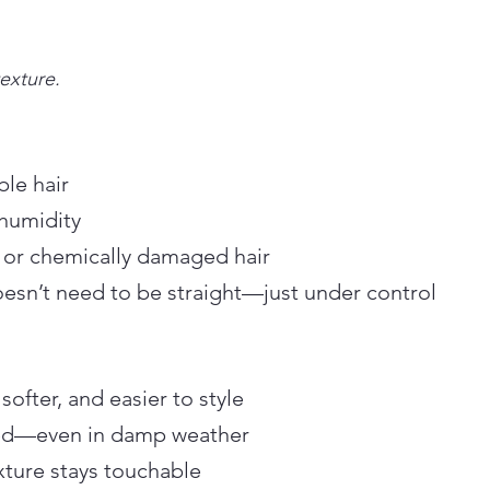
exture.
ble hair
 humidity
 or chemically damaged hair
doesn’t need to be straight—just under control
ofter, and easier to style
uced—even in damp weather
xture stays touchable