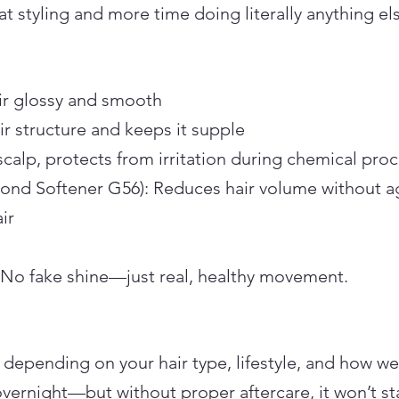
at styling and more time doing literally anything el
r glossy and smooth
ir structure and keeps it supple
scalp, protects from irritation during chemical pro
(Bond Softener G56): Reduces hair volume without 
ir
 No fake shine—just real, healthy movement.
 depending on your hair type, lifestyle, and how well
overnight—but without proper aftercare, it won’t st