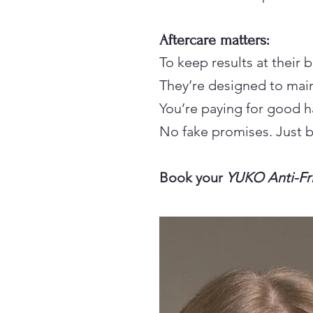
Aftercare matters:
To keep results at their
They’re designed to main
You’re paying for good h
No fake promises. Just be
Book your
YUKO Anti-Fr