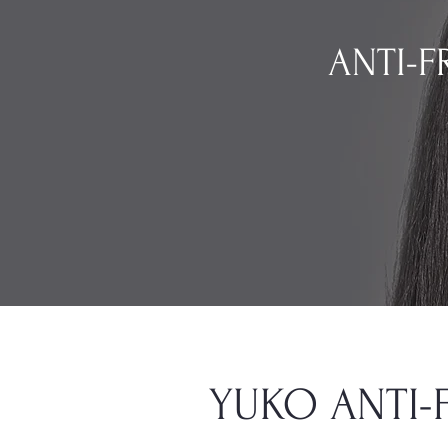
ANTI-FR
YUKO ANTI-