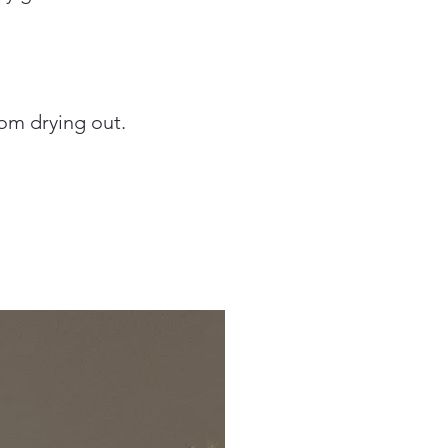
om drying out.