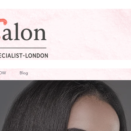
OW
Blog