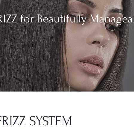
IZZ for Beautifully Managea
FRIZZ SYSTEM