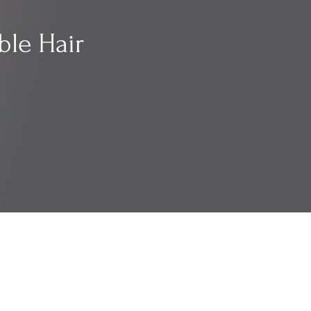
ble Hair