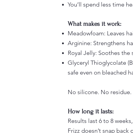
You’ll spend less time he
What makes it work:
Meadowfoam: Leaves hai
Arginine: Strengthens ha
Royal Jelly: Soothes the 
Glyceryl Thioglycolate 
safe even on bleached ha
No silicone. No residue.
How long it lasts:
Results last 6 to 8 weeks,
Frizz doesn’t snap back 