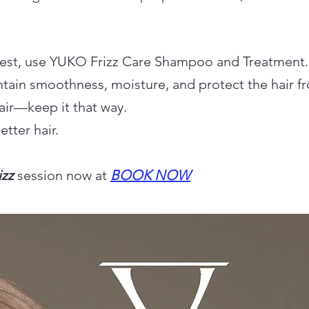
 best, use YUKO Frizz Care Shampoo and Treatment.
tain smoothness, moisture, and protect the hair fr
air—keep it that way.
tter hair.
izz
session now at
BOOK NOW