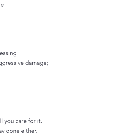
se
cessing
aggressive damage;
 you care for it.
ay gone either.