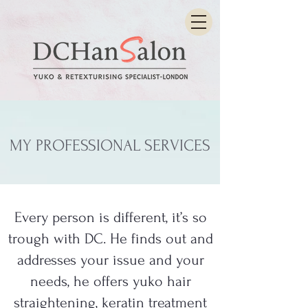
MY PROFESSIONAL SERVICES
Every person is different, it’s so
trough with DC. He finds out and
addresses your issue and your
needs, he offers yuko hair
straightening, keratin treatment