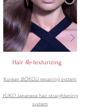
Hair
Re
-texturizing
Korean
BOKGU
repairing system
YUKO
Japanese hair straightening
system