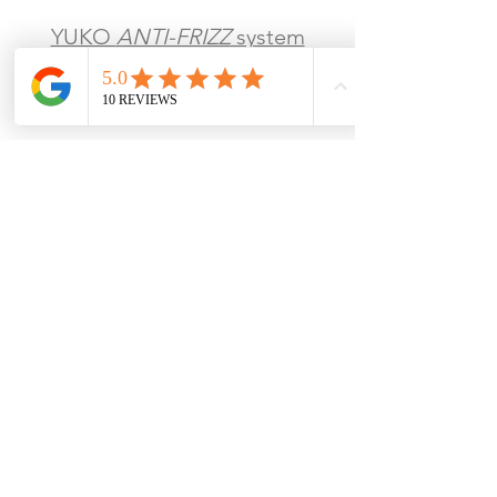
YUKO
ANTI-FRIZZ
system
Digital
waves perm
Man
Iron
perm
Vol
ume magic straightening