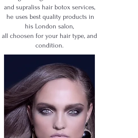
and supraliss hair botox services,
he uses best quality products in
his London salon,
all choosen for your hair type, and
condition.