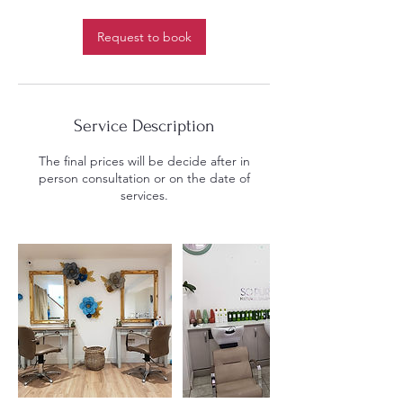
r
Request to book
Service Description
The final prices will be decide after in
person consultation or on the date of
services.