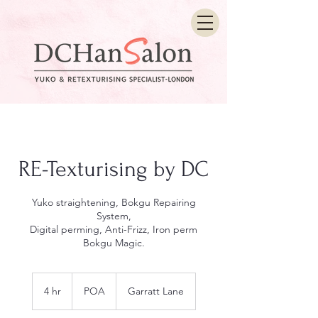
RE-Texturising by DC
Yuko straightening, Bokgu Repairing
System,
Digital perming, Anti-Frizz, Iron perm
Bokgu Magic.
POA
4 hr
4
POA
Garratt Lane
h