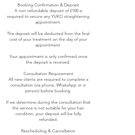
Booking Confirmation & Deposit
A non-refundable deposit of £100 is
required to secure any YUKO straightening
appointment.
The deposit will be deducted from the final
cost of your treatment on the day of your
appointment.
Your appointment is only confirmed once
the deposit is received.
Consultation Requirement
All new clients are required to complete a
consultation (via phone, WhatsApp or in
person) before booking.
If we determine during the consultation that
the service is not suitable for your hair
condition, your deposit will be fully
refunded.
Rescheduling & Cancellation