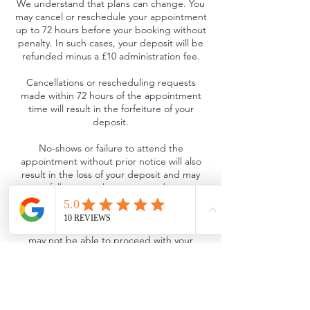
We understand that plans can change. You
may cancel or reschedule your appointment
up to 72 hours before your booking without
penalty. In such cases, your deposit will be
refunded minus a £10 administration fee.
Cancellations or rescheduling requests
made within 72 hours of the appointment
time will result in the forfeiture of your
deposit.
No-shows or failure to attend the
appointment without prior notice will also
result in the loss of your deposit and may
incur a full-service charge at our discretion.
Late Arrival Policy
If you are more than 30 minutes late, we
may not be able to proceed with your
service and your appointment will be
treated as a late cancellation, resulting in
the loss of your deposit.
If feasible, we will offer to reschedule within