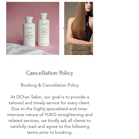
Cancellation Policy
Booking & Cancellation Policy
At DChan Salon, our goal is to provide a
tailored and timely service for every client.
Due to the highly specialized and time-
intensive nature of YUKO straightening and
related services, we kindly ask all clients to
carefully read and agree to the following
terms prior to booking: