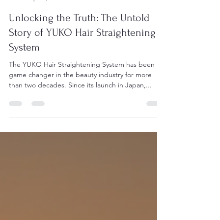
DC Han
Apr 16, 2025
7 min read
Unlocking the Truth: The Untold
Story of YUKO Hair Straightening
System
The YUKO Hair Straightening System has been a
game changer in the beauty industry for more
than two decades. Since its launch in Japan,...