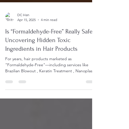
DC Han
Apr 15, 2025
4 min read
Is “Formaldehyde-Free” Really Safe?
Uncovering Hidden Toxic
Ingredients in Hair Products
For years, hair products marketed as
"Formaldehyde-Free"—including services like
Brazilian Blowout , Keratin Treatment , Nanoplastia
,...