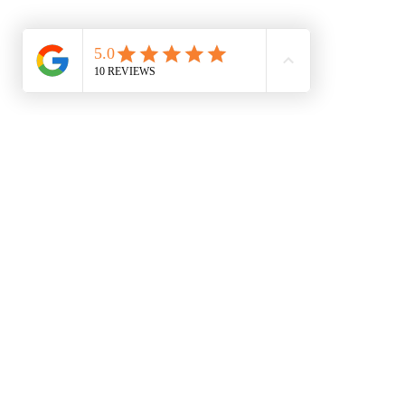
About
Price guide
Treatments
BOOK N
All posts